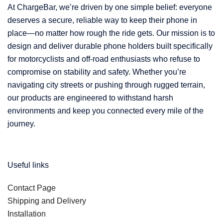
At ChargeBar, we’re driven by one simple belief: everyone
deserves a secure, reliable way to keep their phone in
place—no matter how rough the ride gets. Our mission is to
design and deliver durable phone holders built specifically
for motorcyclists and off-road enthusiasts who refuse to
compromise on stability and safety. Whether you’re
navigating city streets or pushing through rugged terrain,
our products are engineered to withstand harsh
environments and keep you connected every mile of the
journey.
Useful links
Contact Page
Shipping and Delivery
Installation