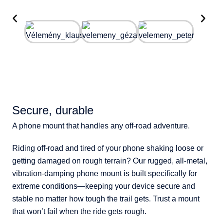
Secure, durable
A phone mount that handles any off-road adventure.
Riding off-road and tired of your phone shaking loose or
getting damaged on rough terrain? Our rugged, all-metal,
vibration-damping phone mount is built specifically for
extreme conditions—keeping your device secure and
stable no matter how tough the trail gets. Trust a mount
that won’t fail when the ride gets rough.