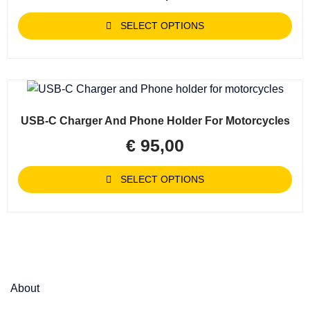
SELECT OPTIONS
USB-C Charger And Phone Holder For Motorcycles
€
95,00
SELECT OPTIONS
About