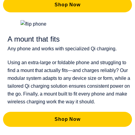
Shop Now
A mount that fits
Any phone and works with specialized Qi charging.
Using an extra-large or foldable phone and struggling to
find a mount that actually fits—and charges reliably? Our
modular system adapts to any device size or form, while a
tailored Qi charging solution ensures consistent power on
the go. Finally, a mount built to fit every phone and make
wireless charging work the way it should.
Shop Now