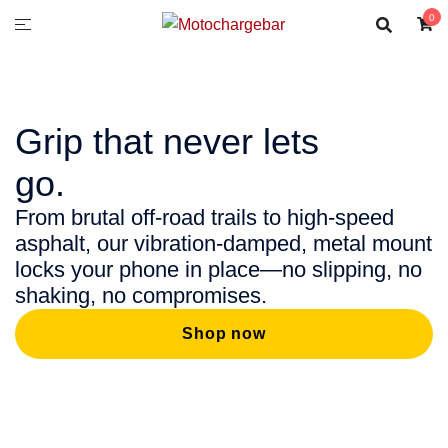
0
Grip that never lets
go.
From brutal off-road trails to high-speed
asphalt, our vibration-damped, metal mount
locks your phone in place—no slipping, no
shaking, no compromises.
Shop now