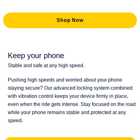
Shop Now
Keep your phone
Stable and safe at any high speed.
Pushing high speeds and worried about your phone
staying secure? Our advanced locking system combined
with vibration control keeps your device firmly in place,
even when the ride gets intense. Stay focused on the road
while your phone remains stable and protected at any
speed.