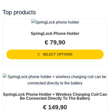
Top products
SpringLock Phone Holder
€
79,90
SELECT OPTIONS
SpringLock Phone Holder + Wireless Charging Coil Can
Be Connected Directly To The Battery
€
149,90