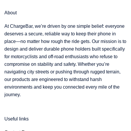
e
About
At ChargeBar, we’re driven by one simple belief: everyone
deserves a secure, reliable way to keep their phone in
place—no matter how rough the ride gets. Our mission is to
design and deliver durable phone holders built specifically
for motorcyclists and off-road enthusiasts who refuse to
compromise on stability and safety. Whether you’re
navigating city streets or pushing through rugged terrain,
our products are engineered to withstand harsh
environments and keep you connected every mile of the
journey.
Useful links