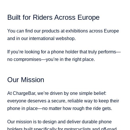
Built for Riders Across Europe
You can find our products at exhibitions across Europe
and in our international webshop.
If you’re looking for a phone holder that truly performs—
no compromises—you’re in the right place.
Our Mission
At ChargeBar, we’re driven by one simple belief:
everyone deserves a secure, reliable way to keep their
phone in place—no matter how rough the ride gets.
Our mission is to design and deliver durable phone
holders built specifically for motorcyclists and off-road