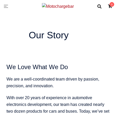
0
Our Story
We Love What We Do
We are a well-coordinated team driven by passion,
precision, and innovation.
With over 20 years of experience in automotive
electronics development, our team has created nearly
two dozen products for cars and buses. Today, we’ve set