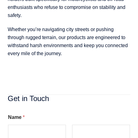
enthusiasts who refuse to compromise on stability and
safety.
Whether you’re navigating city streets or pushing
through rugged terrain, our products are engineered to
withstand harsh environments and keep you connected
every mile of the journey.
Get in Touch
Name
*