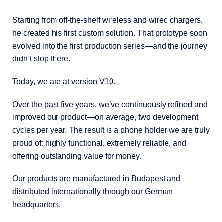
Starting from off-the-shelf wireless and wired chargers,
he created his first custom solution. That prototype soon
evolved into the first production series—and the journey
didn’t stop there.
Today, we are at version V10.
Over the past five years, we’ve continuously refined and
improved our product—on average, two development
cycles per year. The result is a phone holder we are truly
proud of: highly functional, extremely reliable, and
offering outstanding value for money.
Our products are manufactured in Budapest and
distributed internationally through our German
headquarters.