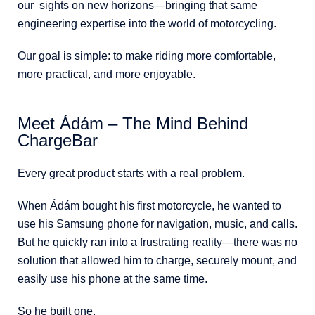
our sights on new horizons—bringing that same
engineering expertise into the world of motorcycling.
Our goal is simple: to make riding more comfortable,
more practical, and more enjoyable.
Meet Ádám – The Mind Behind
ChargeBar
Every great product starts with a real problem.
When Ádám bought his first motorcycle, he wanted to
use his Samsung phone for navigation, music, and calls.
But he quickly ran into a frustrating reality—there was no
solution that allowed him to charge, securely mount, and
easily use his phone at the same time.
So he built one.