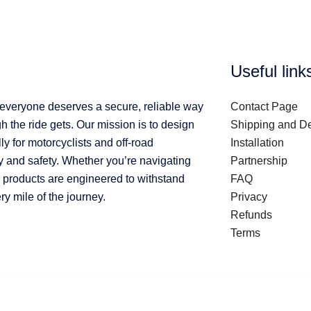
Useful link
 everyone deserves a secure, reliable way
Contact Page
 the ride gets. Our mission is to design
Shipping and De
ly for motorcyclists and off-road
Installation
y and safety. Whether you’re navigating
Partnership
ur products are engineered to withstand
FAQ
 mile of the journey.
Privacy
Refunds
Terms