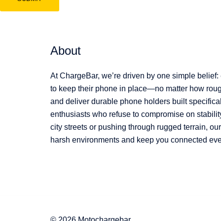
About
At ChargeBar, we’re driven by one simple belief:
to keep their phone in place—no matter how rough
and deliver durable phone holders built specifical
enthusiasts who refuse to compromise on stabilit
city streets or pushing through rugged terrain, o
harsh environments and keep you connected every
© 2026 Motochargebar