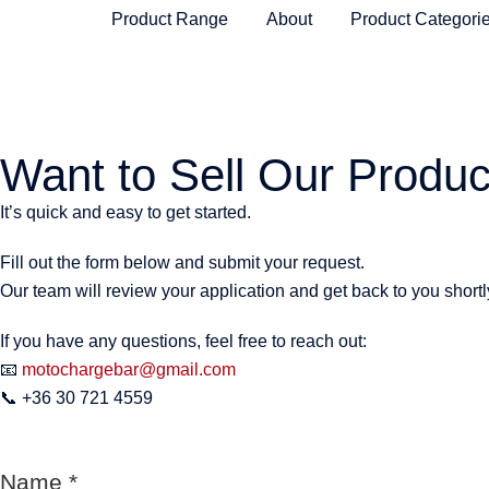
Product Range
About
Product Categori
Want to Sell Our Produc
It’s quick and easy to get started.
Fill out the form below and submit your request.
Our team will review your application and get back to you shortl
If you have any questions, feel free to reach out:
📧
motochargebar@gmail.com
📞 +36 30 721 4559
Name
*