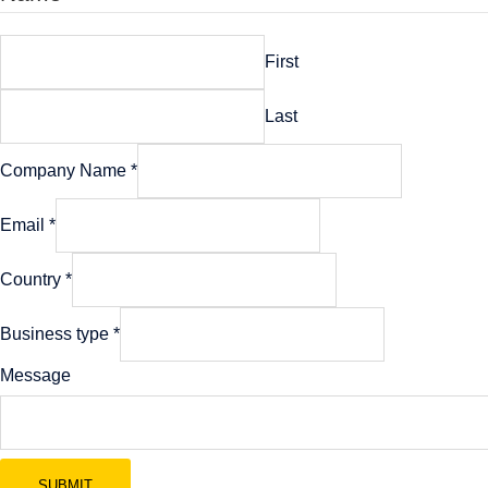
First
Last
Company Name
*
Email
*
Company
Country
*
Email
Name
Business type
*
Message
SUBMIT