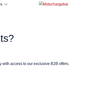
es
ts?
y with access to our exclusive B2B offers.