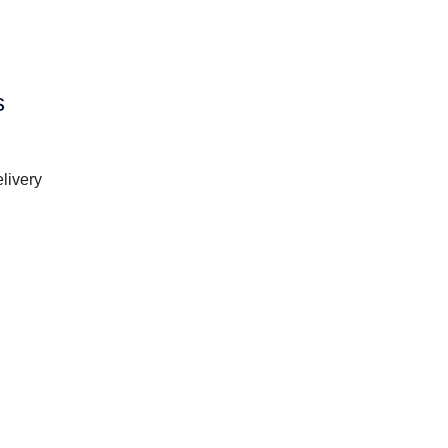
s
livery