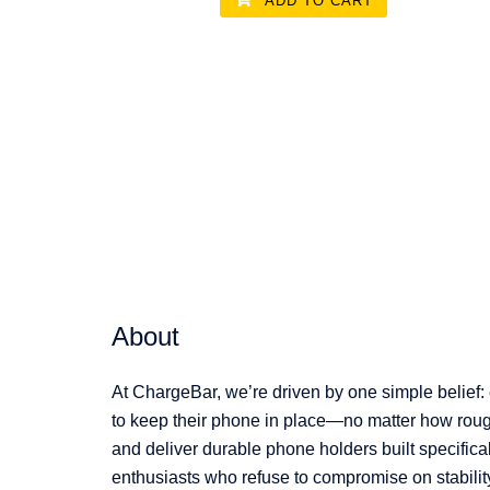
ADD TO CART
About
At ChargeBar, we’re driven by one simple belief:
to keep their phone in place—no matter how rough
and deliver durable phone holders built specifical
enthusiasts who refuse to compromise on stabilit