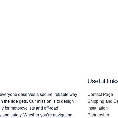
Useful link
 everyone deserves a secure, reliable way
Contact Page
 the ride gets. Our mission is to design
Shipping and De
ly for motorcyclists and off-road
Installation
y and safety. Whether you’re navigating
Partnership