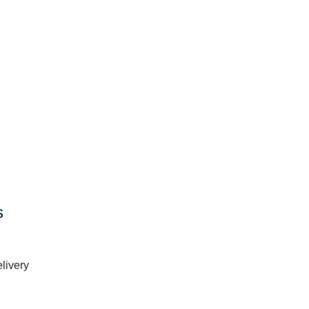
s
livery