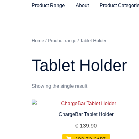
Product Range
About
Product Categori
Home
/
Product range
/ Tablet Holder
Tablet Holder
Showing the single result
ChargeBar Tablet Holder
€
139,90