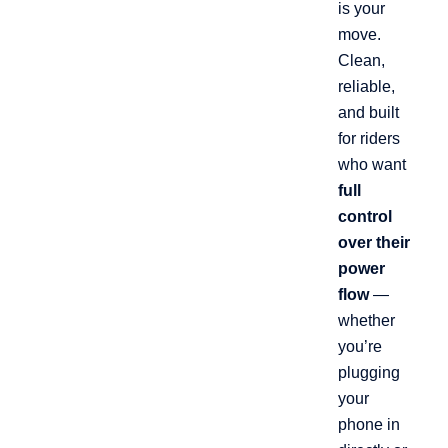
is your
move.
Clean,
reliable,
and built
for riders
who want
full
control
over their
power
flow
—
whether
you’re
plugging
your
phone in