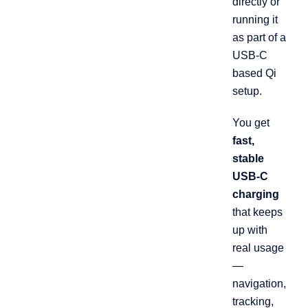
directly or
running it
as part of a
USB-C
based Qi
setup.
You get
fast,
stable
USB-C
charging
that keeps
up with
real usage
—
navigation,
tracking,