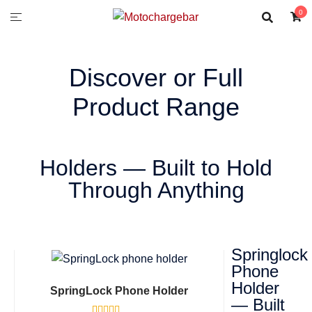
0
Discover or Full
Product Range
Holders — Built to Hold
Through Anything
Springlock
Phone
Holder
SpringLock Phone Holder
— Built