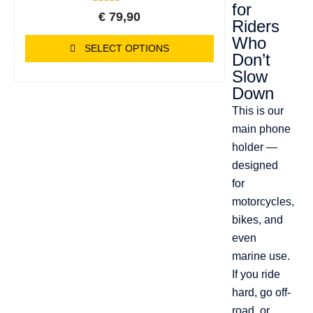
for
4
Rated
€
79,90
5.00
Riders
out of 5
Who
based on
SELECT OPTIONS
customer
Don’t
ratings
Slow
Down
This is our
main phone
holder —
designed
for
motorcycles,
bikes, and
even
marine use.
If you ride
hard, go off-
road, or