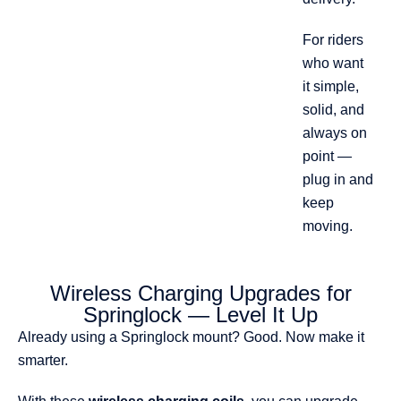
For riders
who want
it simple,
solid, and
always on
point —
plug in and
keep
moving.
Wireless Charging Upgrades for
Springlock — Level It Up
Already using a Springlock mount? Good. Now make it
smarter.