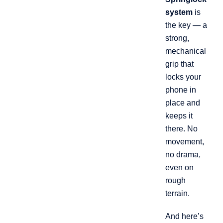
system
is
the key — a
strong,
mechanical
grip that
locks your
phone in
place and
keeps it
there. No
movement,
no drama,
even on
rough
terrain.
And here’s