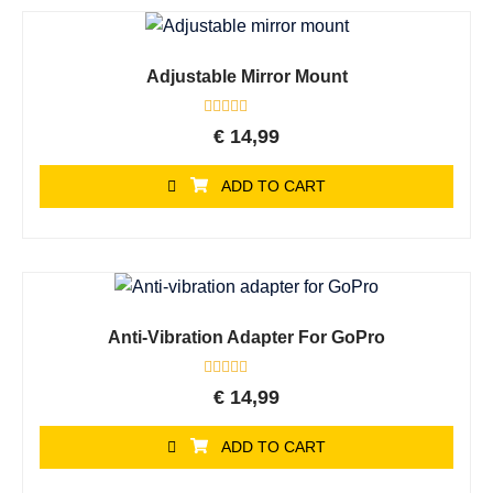
Adjustable Mirror Mount
Rated
€
14,99
0
out
of
ADD TO CART
5
Anti-Vibration Adapter For GoPro
Rated
€
14,99
0
out
of
ADD TO CART
5