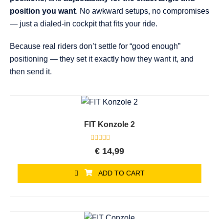
position you want
. No awkward setups, no compromises
— just a dialed-in cockpit that fits your ride.
Because real riders don’t settle for “good enough”
positioning — they set it exactly how they want it, and
then send it.
FIT Konzole 2
Rated
€
14,99
0
out
of
ADD TO CART
5