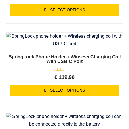
out
of
SELECT OPTIONS
5
SpringLock Phone Holder + Wireless Charging Coil
With USB-C Port
Rated
€
119,90
0
out
of
SELECT OPTIONS
5