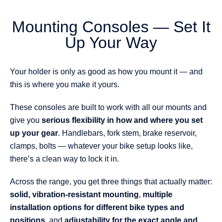
Mounting Consoles — Set It
Up Your Way
Your holder is only as good as how you mount it — and
this is where you make it yours.
These consoles are built to work with all our mounts and
give you
serious flexibility in how and where you set
up your gear
. Handlebars, fork stem, brake reservoir,
clamps, bolts — whatever your bike setup looks like,
there’s a clean way to lock it in.
Across the range, you get three things that actually matter:
solid, vibration-resistant mounting
,
multiple
installation options for different bike types and
positions
, and
adjustability for the exact angle and