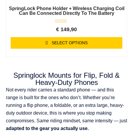
SpringLock Phone Holder + Wireless Charging Coil
Can Be Connected Directly To The Battery
Rated
€
149,90
0
out
of
SELECT OPTIONS
5
Springlock Mounts for Flip, Fold &
Heavy-Duty Phones
Not every rider carries a standard phone — and this
range is built for the ones who don’t. Whether you’re
running a flip phone, a foldable, or an extra large, heavy-
duty outdoor device, this is where you stop making
compromises. Same riding mindset, same intensity — just
adapted to the gear you actually use.