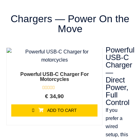
Chargers — Power On the
Move
Powerful
USB-C
Charger
—
Powerful USB-C Charger For
Direct
Motorcycles
Power,
Full
Rated
€
34,90
0
Control
out
of
If you
ADD TO CART
5
prefer a
wired
setup, this