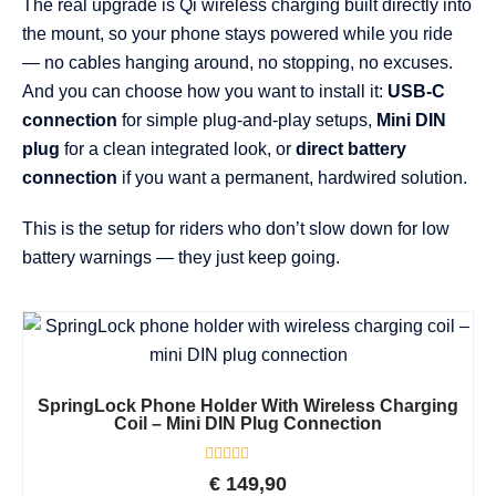
The real upgrade is Qi wireless charging built directly into
the mount, so your phone stays powered while you ride
— no cables hanging around, no stopping, no excuses.
And you can choose how you want to install it:
USB-C
connection
for simple plug-and-play setups,
Mini DIN
plug
for a clean integrated look, or
direct battery
connection
if you want a permanent, hardwired solution.
This is the setup for riders who don’t slow down for low
battery warnings — they just keep going.
SpringLock Phone Holder With Wireless Charging
Coil – Mini DIN Plug Connection
Rated
€
149,90
0