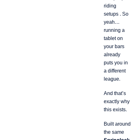
riding
setups . So
yeah…
running a
tablet on
your bars
already
puts you in
a different
league.
And that’s
exactly why
this exists.
Built around
the same