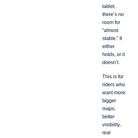
tablet,
there’s no
room for
“almost
stable.” It
either
holds, or it
doesn’t.
This is for
riders who
want more:
bigger
maps,
better
visibility,
real