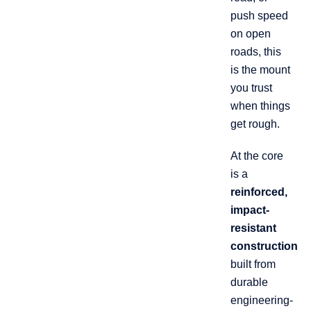
push speed
on open
roads, this
is the mount
you trust
when things
get rough.
At the core
is a
reinforced,
impact-
resistant
construction
built from
durable
engineering-