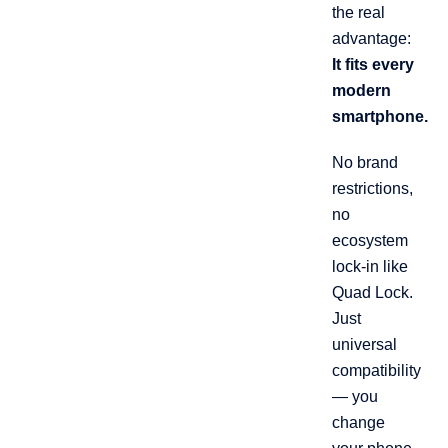
the real
advantage:
It fits every
modern
smartphone.
No brand
restrictions,
no
ecosystem
lock-in like
Quad Lock.
Just
universal
compatibility
— you
change