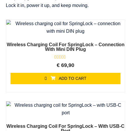
Lock it in, power it up, and keep moving.
Wireless Charging Coil For SpringLock – Connection
With Mini DIN Plug
Rated
€
69,90
0
out
of
ADD TO CART
5
Wireless Charging Coil For SpringLock – With USB-C
Port