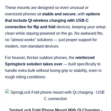
These mounts are designed so even unusual or
oversized phones sit
stable and secure
, with
options
that include Qi wireless charging with USB-C
connection for flip and fold
devices, keeping your setup
clean while staying powered on the go. No awkward fits,
no “almost works” solutions — just proper support for
modern, non-standard devices.
For heavier, thicker outdoor phones, the
reinforced
Springlock solution takes over
— built specifically to
handle extra bulk without losing grip or stability, even in
rough riding conditions.
SpringLock Fold Phone Mount With Qi Charging -