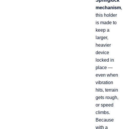
Springlock
mechanism
,
this holder
is made to
keep a
larger,
heavier
device
locked in
place —
even when
vibration
hits, terrain
gets rough,
or speed
climbs.
Because
with a