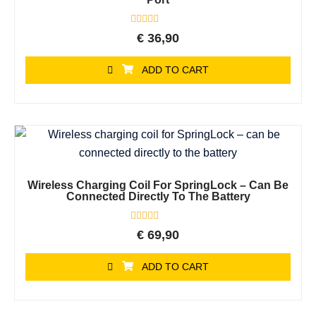
Rated
€
36,90
0
out
of
ADD TO CART
5
Wireless Charging Coil For SpringLock – Can Be
Connected Directly To The Battery
Rated
€
69,90
0
out
of
ADD TO CART
5