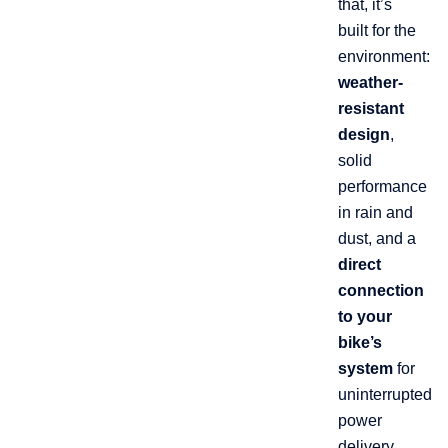
that, it’s
built for the
environment:
weather-
resistant
design
,
solid
performance
in rain and
dust, and a
direct
connection
to your
bike’s
system
for
uninterrupted
power
delivery.