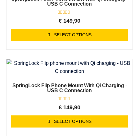
USB C Connection
Rated
€
149,90
0
out
of
SELECT OPTIONS
5
SpringLock Flip Phone Mount With Qi Charging -
USB C Connection
Rated
€
149,90
0
out
of
SELECT OPTIONS
5