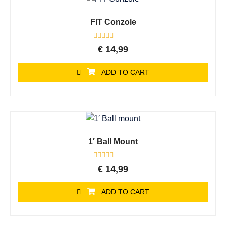
FIT Conzole
Rated
€
14,99
0
out
of
ADD TO CART
5
1′ Ball Mount
Rated
€
14,99
0
out
of
ADD TO CART
5