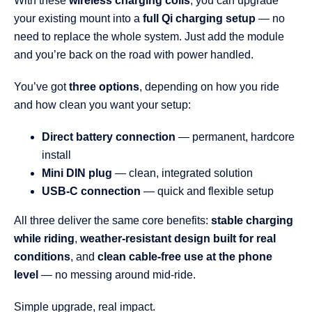
With these
wireless charging coils
, you can upgrade
your existing mount into a
full Qi charging setup
— no
need to replace the whole system. Just add the module
and you’re back on the road with power handled.
You’ve got
three options
, depending on how you ride
and how clean you want your setup:
Direct battery connection
— permanent, hardcore
install
Mini DIN plug
— clean, integrated solution
USB-C connection
— quick and flexible setup
All three deliver the same core benefits:
stable charging
while riding
,
weather-resistant design built for real
conditions
, and
clean cable-free use at the phone
level
— no messing around mid-ride.
Simple upgrade, real impact.