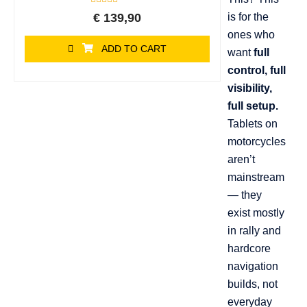
Rated
€
139,90
is for the
0
out
ones who
of
ADD TO CART
5
want
full
control, full
visibility,
full setup.
Tablets on
motorcycles
aren’t
mainstream
— they
exist mostly
in rally and
hardcore
navigation
builds, not
everyday