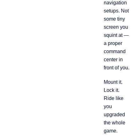
navigation
setups. Not
some tiny
screen you
squint at —
a proper
command
center in
front of you.
Mount it.
Lock it.
Ride like
you
upgraded
the whole
game.