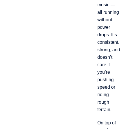
music —
all running
without
power
drops. It’s
consistent,
strong, and
doesn’t
care if
you’re
pushing
speed or
riding
rough
terrain.
On top of