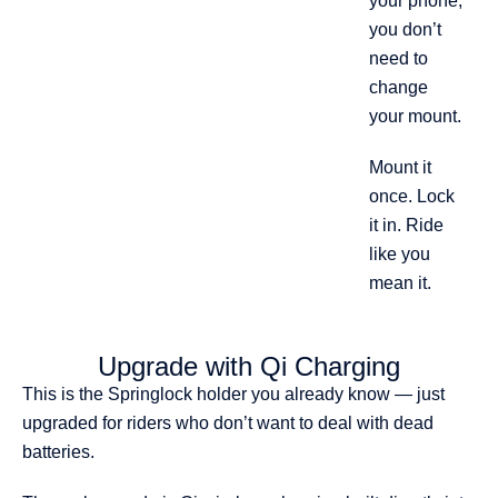
your phone,
you don’t
need to
change
your mount.
Mount it
once. Lock
it in. Ride
like you
mean it.
Upgrade with Qi Charging
This is the Springlock holder you already know — just
upgraded for riders who don’t want to deal with dead
batteries.