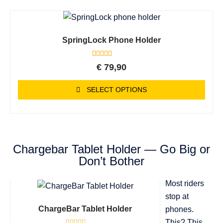
SpringLock Phone Holder
4
Rated
€
79,90
5.00
out of 5
based on
SELECT OPTIONS
customer
ratings
Chargebar Tablet Holder — Go Big or
Don’t Bother
Most riders
stop at
ChargeBar Tablet Holder
phones.
This? This