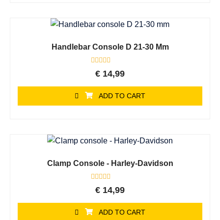
Handlebar Console D 21-30 Mm
Rated
€
14,99
0
out
of
ADD TO CART
5
Clamp Console - Harley-Davidson
Rated
€
14,99
0
out
of
ADD TO CART
5