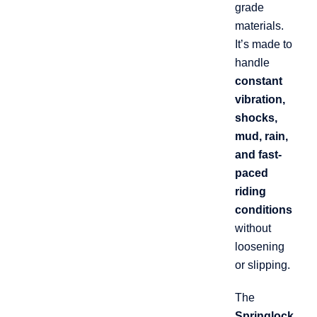
grade
materials.
It’s made to
handle
constant
vibration,
shocks,
mud, rain,
and fast-
paced
riding
conditions
without
loosening
or slipping.
The
Springlock