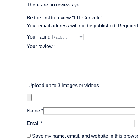
There are no reviews yet
Be the first to review “FIT Conzole”
Your email address will not be published.
Required
Your rating
Your review
*
Upload up to 3 images or videos
Name
*
Email
*
Save my name, email, and website in this browser