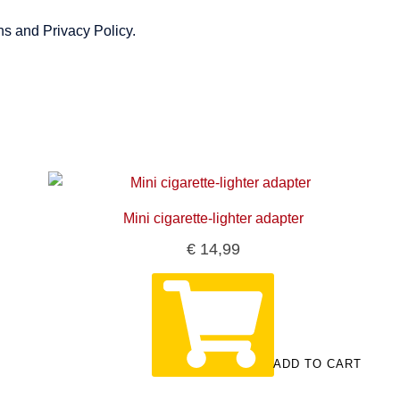
ns and Privacy Policy.
Mini cigarette-lighter adapter
€
14,99
ADD TO CART