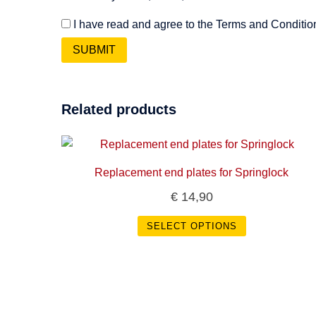
I have read and agree to the Terms and Conditio
Related products
Replacement end plates for Springlock
€
14,90
SELECT OPTIONS
This
product
has
multiple