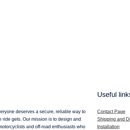
Useful link
veryone deserves a secure, reliable way to
Contact Page
ride gets. Our mission is to design and
Shipping and De
 motorcyclists and off-road enthusiasts who
Installation