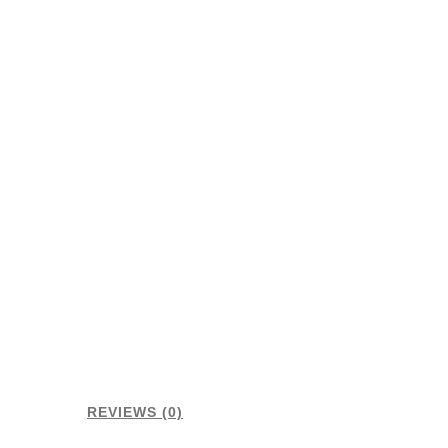
REVIEWS (0)