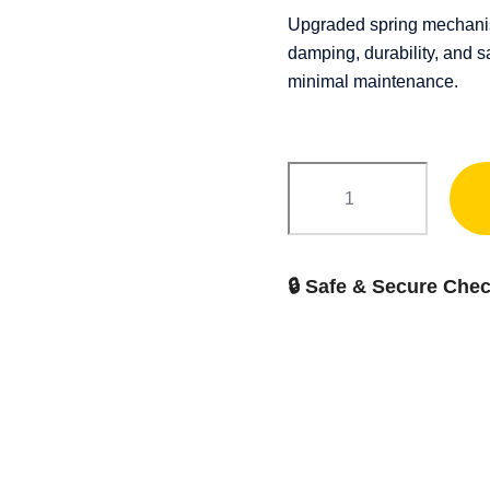
Upgraded spring mechanism
damping, durability, and s
minimal maintenance.
FIT
Conzole
quantity
🔒 Safe & Secure Che