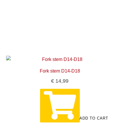
Fork stem D14-D18
€
14,99
ADD TO CART