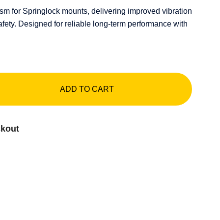
 for Springlock mounts, delivering improved vibration
afety. Designed for reliable long-term performance with
ADD TO CART
ckout