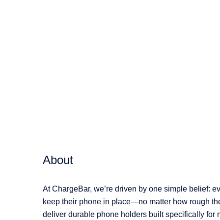
variants.
The
options
may
be
chosen
on
the
product
page
About
At ChargeBar, we’re driven by one simple belief: e
keep their phone in place—no matter how rough the 
deliver durable phone holders built specifically for