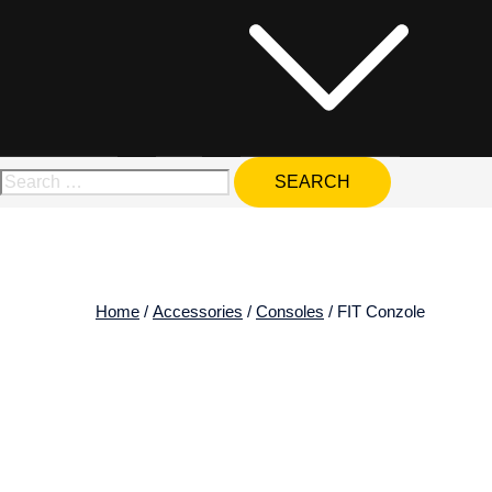
Search
for:
Home
/
Accessories
/
Consoles
/ FIT Conzole