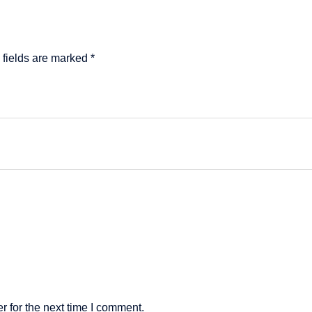
 fields are marked
*
 for the next time I comment.