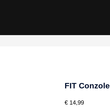
FIT Conzole
€
14,99