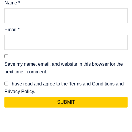
Name
*
Email
*
Save my name, email, and website in this browser for the
next time I comment.
I have read and agree to the Terms and Conditions and
Privacy Policy.