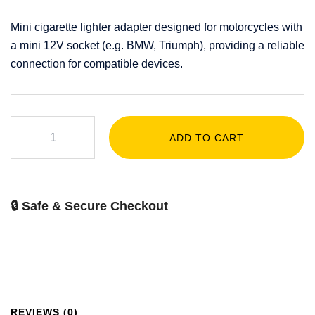
Mini cigarette lighter adapter designed for motorcycles with
a mini 12V socket (e.g. BMW, Triumph), providing a reliable
connection for compatible devices.
ADD TO CART
🔒 Safe & Secure Checkout
REVIEWS (0)