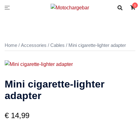
0
Home
/
Accessories
/
Cables
/ Mini cigarette-lighter adapter
Mini cigarette-lighter
adapter
€
14,99