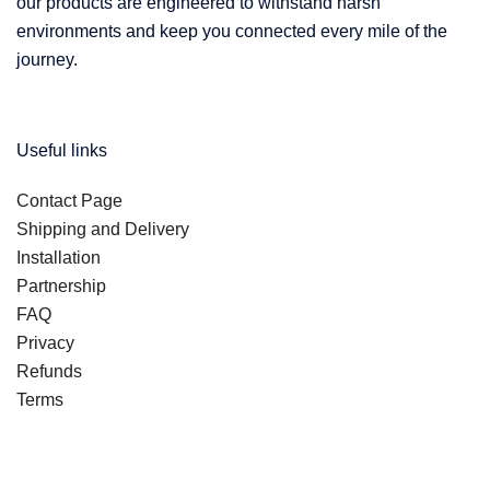
our products are engineered to withstand harsh
environments and keep you connected every mile of the
journey.
Useful links
Contact Page
Shipping and Delivery
Installation
Partnership
FAQ
Privacy
Refunds
Terms