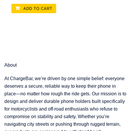
ADD TO CART
About
At ChargeBar, we’re driven by one simple belief: everyone
deserves a secure, reliable way to keep their phone in
place—no matter how rough the ride gets. Our mission is to
design and deliver durable phone holders built specifically
for motorcyclists and off-road enthusiasts who refuse to
compromise on stability and safety. Whether you’re
navigating city streets or pushing through rugged terrain,