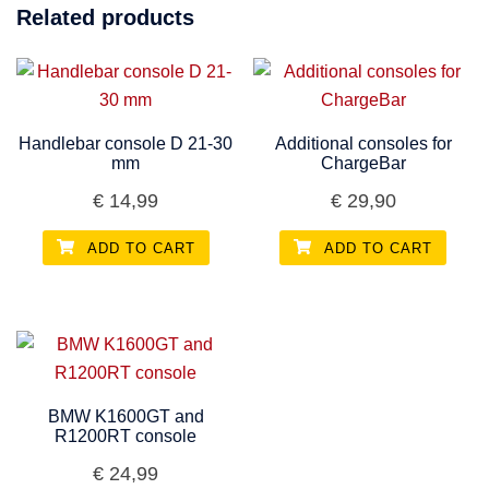
Related products
Handlebar console D 21-30
Additional consoles for
mm
ChargeBar
€
14,99
€
29,90
ADD TO CART
ADD TO CART
BMW K1600GT and
R1200RT console
€
24,99