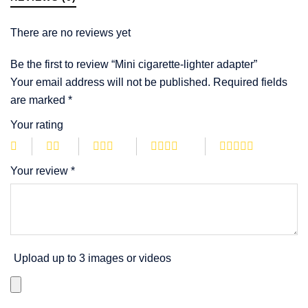
There are no reviews yet
Be the first to review “Mini cigarette-lighter adapter”
Your email address will not be published.
Required fields
are marked
*
Your rating
Your review
*
Upload up to 3 images or videos