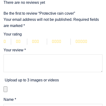
There are no reviews yet
Be the first to review “Protective rain cover”
Your email address will not be published.
Required fields
are marked
*
Your rating
Your review
*
Upload up to 3 images or videos
Name
*