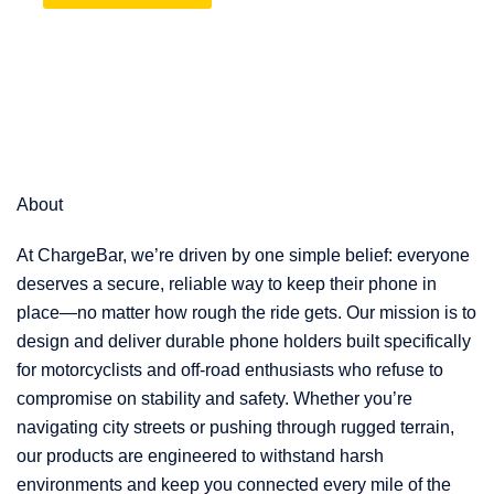
About
At ChargeBar, we’re driven by one simple belief: everyone
deserves a secure, reliable way to keep their phone in
place—no matter how rough the ride gets. Our mission is to
design and deliver durable phone holders built specifically
for motorcyclists and off-road enthusiasts who refuse to
compromise on stability and safety. Whether you’re
navigating city streets or pushing through rugged terrain,
our products are engineered to withstand harsh
environments and keep you connected every mile of the