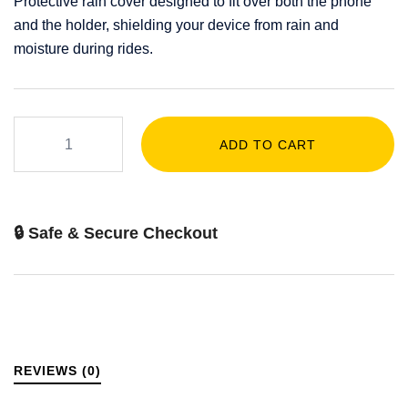
Protective rain cover designed to fit over both the phone
and the holder, shielding your device from rain and
moisture during rides.
ADD TO CART
🔒 Safe & Secure Checkout
REVIEWS (0)