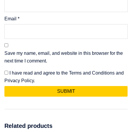
Email
*
Save my name, email, and website in this browser for the
next time I comment.
I have read and agree to the Terms and Conditions and
Privacy Policy.
Related products