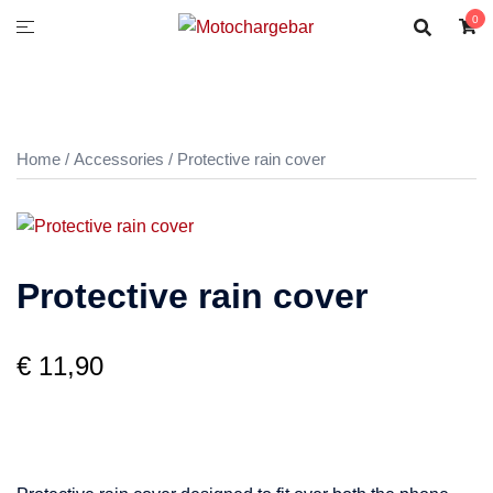
0
Home
/
Accessories
/ Protective rain cover
Protective rain cover
€
11,90