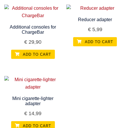
Reducer adapter
Additional consoles for
€
5,99
ChargeBar
€
29,90
ADD TO CART
ADD TO CART
Mini cigarette-lighter
adapter
€
14,99
ADD TO CART