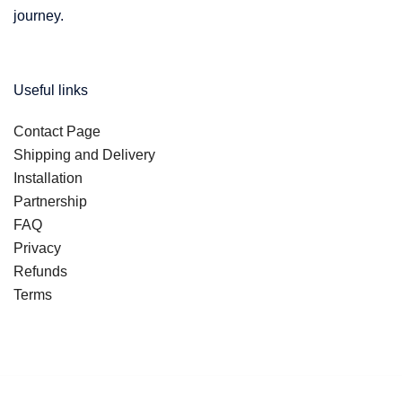
journey.
Useful links
Contact Page
Shipping and Delivery
Installation
Partnership
FAQ
Privacy
Refunds
Terms