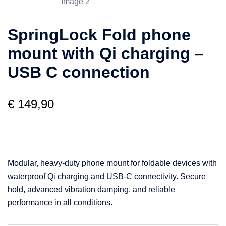
SpringLock Fold phone
mount with Qi charging –
USB C connection
€
149,90
Modular, heavy-duty phone mount for foldable devices with
waterproof Qi charging and USB-C connectivity. Secure
hold, advanced vibration damping, and reliable
performance in all conditions.