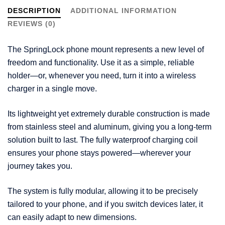
DESCRIPTION
ADDITIONAL INFORMATION
REVIEWS (0)
The SpringLock phone mount represents a new level of
freedom and functionality. Use it as a simple, reliable
holder—or, whenever you need, turn it into a wireless
charger in a single move.
Its lightweight yet extremely durable construction is made
from stainless steel and aluminum, giving you a long-term
solution built to last. The fully waterproof charging coil
ensures your phone stays powered—wherever your
journey takes you.
The system is fully modular, allowing it to be precisely
tailored to your phone, and if you switch devices later, it
can easily adapt to new dimensions.