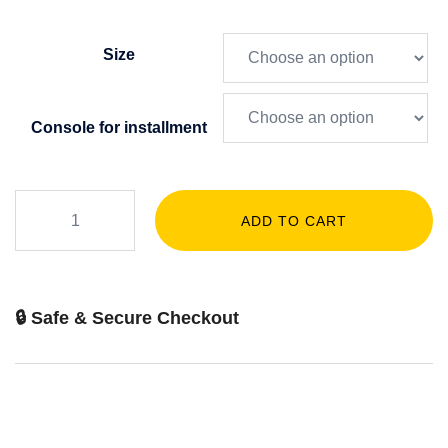
Size
Console for installment
ADD TO CART
🔒 Safe & Secure Checkout