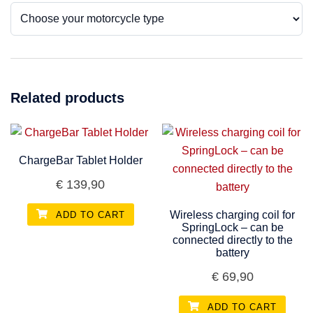
Related products
ChargeBar Tablet Holder
€
139,90
Wireless charging coil for
ADD TO CART
SpringLock – can be
connected directly to the
battery
€
69,90
ADD TO CART