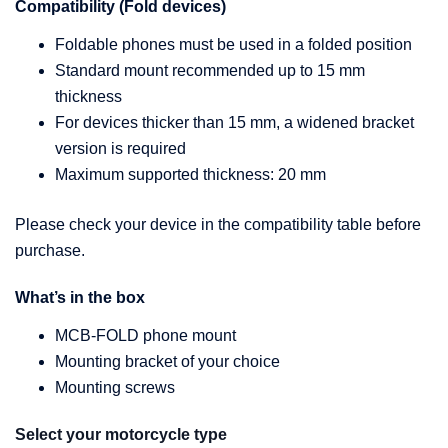
Compatibility (Fold devices)
Foldable phones must be used in a folded position
Standard mount recommended up to 15 mm
thickness
For devices thicker than 15 mm, a widened bracket
version is required
Maximum supported thickness: 20 mm
Please check your device in the compatibility table before
purchase.
What’s in the box
MCB-FOLD phone mount
Mounting bracket of your choice
Mounting screws
Select your motorcycle type