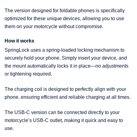
The version designed for foldable phones is specifically
optimized for these unique devices, allowing you to use
them on your motorcycle without compromise.
How it works
SpringLock uses a spring-loaded locking mechanism to
securely hold your phone. Simply insert your device, and
the mount automatically locks it in place—no adjustments
or tightening required.
The charging coil is designed to perfectly align with your
phone, ensuring efficient and reliable charging at all times.
The USB-C version can be connected directly to your
motorcycle’s USB-C outlet, making it quick and easy to
use.