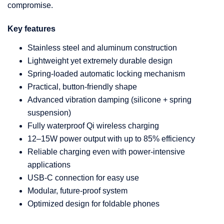
compromise.
Key features
Stainless steel and aluminum construction
Lightweight yet extremely durable design
Spring-loaded automatic locking mechanism
Practical, button-friendly shape
Advanced vibration damping (silicone + spring
suspension)
Fully waterproof Qi wireless charging
12–15W power output with up to 85% efficiency
Reliable charging even with power-intensive
applications
USB-C connection for easy use
Modular, future-proof system
Optimized design for foldable phones