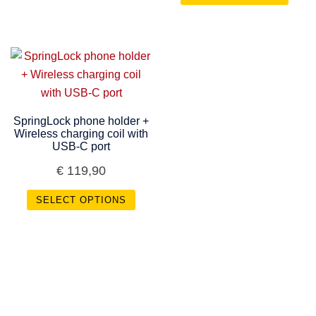
SpringLock phone holder +
Wireless charging coil with
USB-C port
€
119,90
SELECT OPTIONS