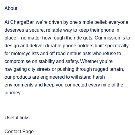
About
At ChargeBar, we’re driven by one simple belief: everyone
deserves a secure, reliable way to keep their phone in
place—no matter how rough the ride gets. Our mission is to
design and deliver durable phone holders built specifically
for motorcyclists and off-road enthusiasts who refuse to
compromise on stability and safety. Whether you’re
navigating city streets or pushing through rugged terrain,
our products are engineered to withstand harsh
environments and keep you connected every mile of the
journey.
Useful links
Contact Page