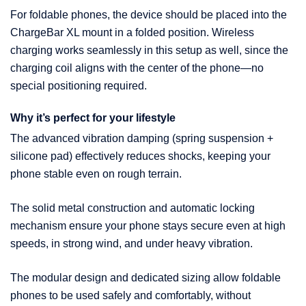
For foldable phones, the device should be placed into the
ChargeBar XL mount in a folded position. Wireless
charging works seamlessly in this setup as well, since the
charging coil aligns with the center of the phone—no
special positioning required.
Why it’s perfect for your lifestyle
The advanced vibration damping (spring suspension +
silicone pad) effectively reduces shocks, keeping your
phone stable even on rough terrain.
The solid metal construction and automatic locking
mechanism ensure your phone stays secure even at high
speeds, in strong wind, and under heavy vibration.
The modular design and dedicated sizing allow foldable
phones to be used safely and comfortably, without