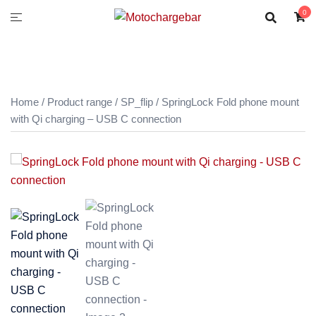
0
Home
/
Product range
/
SP_flip
/ SpringLock Fold phone mount
with Qi charging – USB C connection