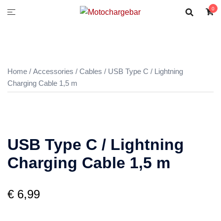
0
Home
/
Accessories
/
Cables
/ USB Type C / Lightning
Charging Cable 1,5 m
USB Type C / Lightning
Charging Cable 1,5 m
€
6,99