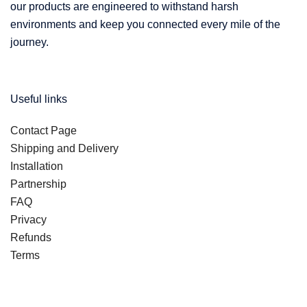
our products are engineered to withstand harsh
environments and keep you connected every mile of the
journey.
Useful links
Contact Page
Shipping and Delivery
Installation
Partnership
FAQ
Privacy
Refunds
Terms