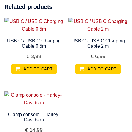
Related products
USB C / USB C Charging
USB C / USB C Charging
Cable 0,5m
Cable 2 m
€
3,99
€
6,99
ADD TO CART
ADD TO CART
Clamp console – Harley-
Davidson
€
14,99