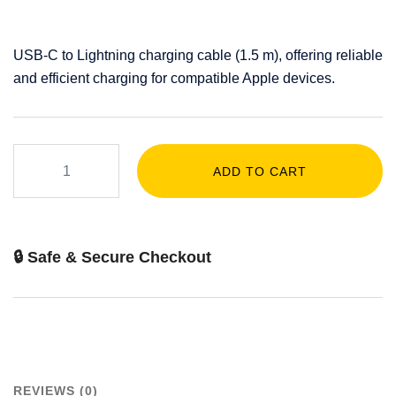
USB-C to Lightning charging cable (1.5 m), offering reliable
and efficient charging for compatible Apple devices.
ADD TO CART
🔒 Safe & Secure Checkout
REVIEWS (0)