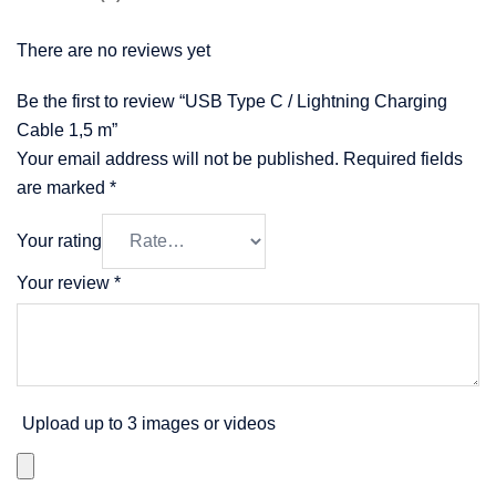
There are no reviews yet
Be the first to review “USB Type C / Lightning Charging
Cable 1,5 m”
Your email address will not be published.
Required fields
are marked
*
Your rating
Your review
*
Upload up to 3 images or videos