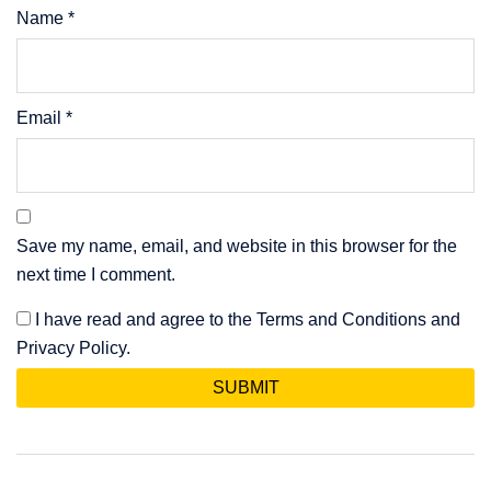
Name
*
Email
*
Save my name, email, and website in this browser for the
next time I comment.
I have read and agree to the Terms and Conditions and
Privacy Policy.