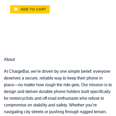
ADD TO CART
About
At ChargeBar, we’re driven by one simple belief: everyone
deserves a secure, reliable way to keep their phone in
place—no matter how rough the ride gets. Our mission is to
design and deliver durable phone holders built specifically
for motorcyclists and off-road enthusiasts who refuse to
compromise on stability and safety. Whether you’re
navigating city streets or pushing through rugged terrain,