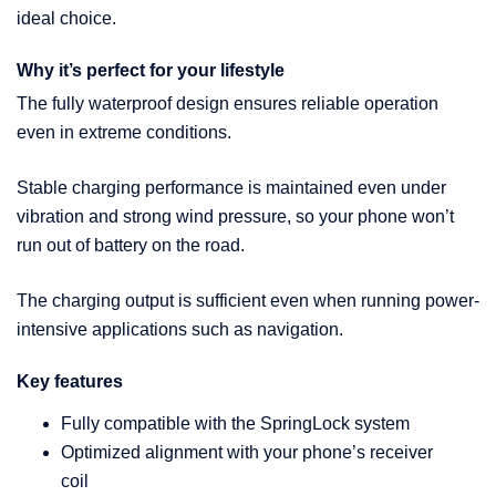
ideal choice.
Why it’s perfect for your lifestyle
The fully waterproof design ensures reliable operation
even in extreme conditions.
Stable charging performance is maintained even under
vibration and strong wind pressure, so your phone won’t
run out of battery on the road.
The charging output is sufficient even when running power-
intensive applications such as navigation.
Key features
Fully compatible with the SpringLock system
Optimized alignment with your phone’s receiver
coil