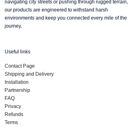
navigating city streets or pushing through rugged terrain,
our products are engineered to withstand harsh
environments and keep you connected every mile of the
journey.
Useful links
Contact Page
Shipping and Delivery
Installation
Partnership
FAQ
Privacy
Refunds
Terms