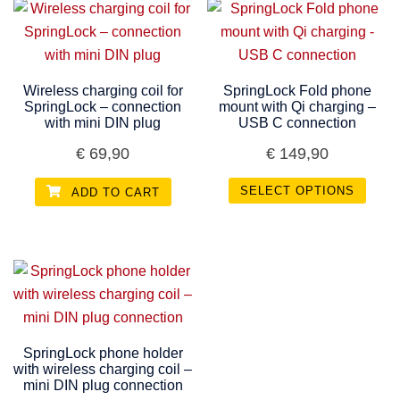
Wireless charging coil for
SpringLock Fold phone
SpringLock – connection
mount with Qi charging –
with mini DIN plug
USB C connection
€
69,90
€
149,90
SELECT OPTIONS
ADD TO CART
SpringLock phone holder
with wireless charging coil –
mini DIN plug connection