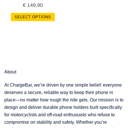
€
149,90
SELECT OPTIONS
About
At ChargeBar, we’re driven by one simple belief: everyone
deserves a secure, reliable way to keep their phone in
place—no matter how rough the ride gets. Our mission is to
design and deliver durable phone holders built specifically
for motorcyclists and off-road enthusiasts who refuse to
compromise on stability and safety. Whether you’re