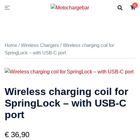
0
Home
/
Wireless Chargers
/ Wireless charging coil for
SpringLock – with USB-C port
Wireless charging coil for
SpringLock – with USB-C
port
€
36,90