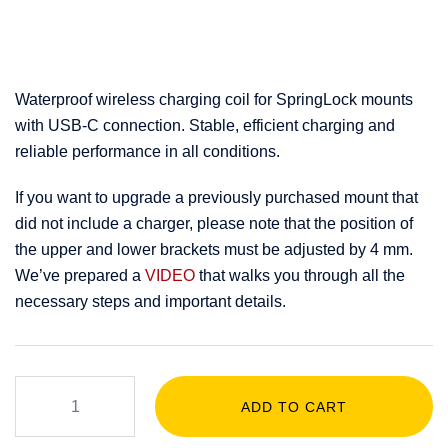
Waterproof wireless charging coil for SpringLock mounts
with USB-C connection. Stable, efficient charging and
reliable performance in all conditions.
If you want to upgrade a previously purchased mount that
did not include a charger, please note that the position of
the upper and lower brackets must be adjusted by 4 mm.
We’ve prepared a
VIDEO
that walks you through all the
necessary steps and important details.
ADD TO CART