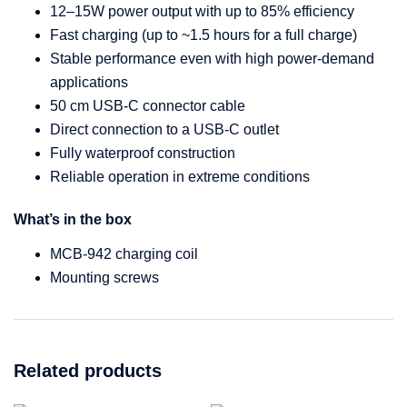
12–15W power output with up to 85% efficiency
Fast charging (up to ~1.5 hours for a full charge)
Stable performance even with high power-demand
applications
50 cm USB-C connector cable
Direct connection to a USB-C outlet
Fully waterproof construction
Reliable operation in extreme conditions
What’s in the box
MCB-942 charging coil
Mounting screws
Related products