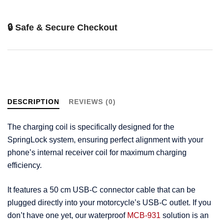
🔒 Safe & Secure Checkout
DESCRIPTION
REVIEWS (0)
The charging coil is specifically designed for the
SpringLock system, ensuring perfect alignment with your
phone’s internal receiver coil for maximum charging
efficiency.
It features a 50 cm USB-C connector cable that can be
plugged directly into your motorcycle’s USB-C outlet. If you
don’t have one yet, our waterproof
MCB-931
solution is an