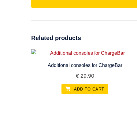
Related products
Additional consoles for ChargeBar
€
29,90
ADD TO CART