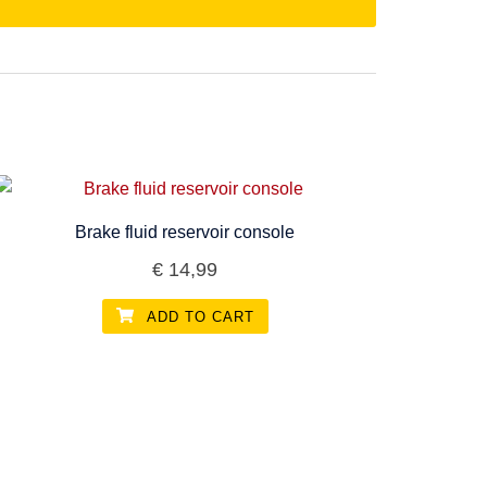
Brake fluid reservoir console
€
14,99
ADD TO CART