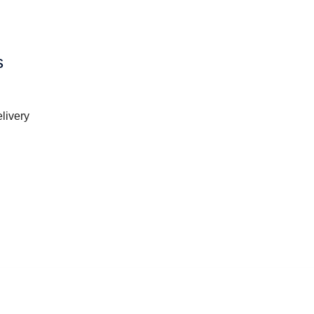
s
livery