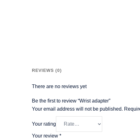
REVIEWS (0)
There are no reviews yet
Be the first to review “Wrist adapter”
Your email address will not be published.
Requir
Your rating
Your review
*