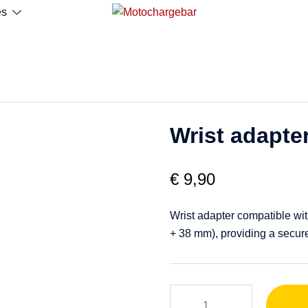
es
Wrist adapte
€
9,90
Wrist adapter compatible wit
+ 38 mm), providing a secure
Wrist