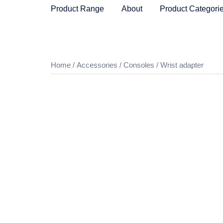
Skip
Product Range
About
Product Categori
to
content
Home
/
Accessories
/
Consoles
/ Wrist adapter