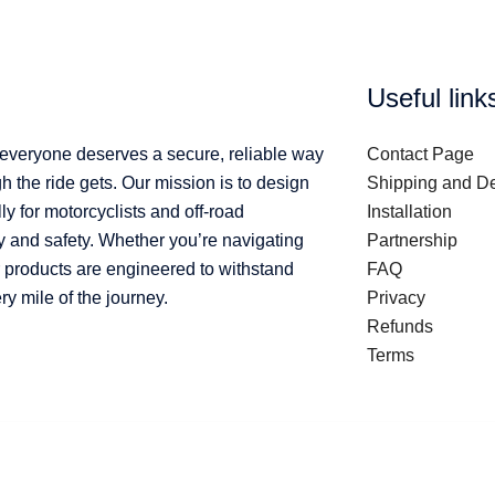
Useful link
 everyone deserves a secure, reliable way
Contact Page
 the ride gets. Our mission is to design
Shipping and De
ly for motorcyclists and off-road
Installation
y and safety. Whether you’re navigating
Partnership
ur products are engineered to withstand
FAQ
 mile of the journey.
Privacy
Refunds
Terms