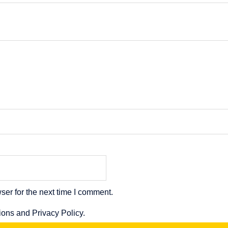
ser for the next time I comment.
ions and Privacy Policy.