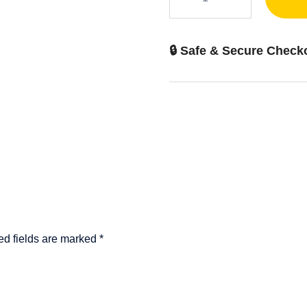
adapter
quantity
🔒 Safe & Secure Check
ed fields are marked
*