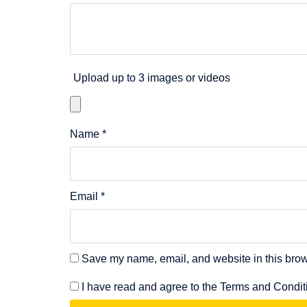
Upload up to 3 images or videos
Name
*
Email
*
Save my name, email, and website in this brow
I have read and agree to the Terms and Condit