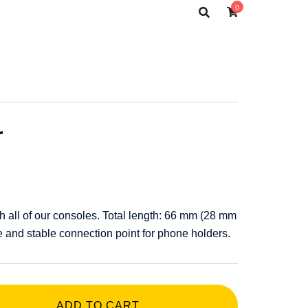
0
r
h all of our consoles. Total length: 66 mm (28 mm
 and stable connection point for phone holders.
ADD TO CART