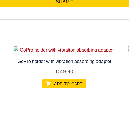
GoPro holder with vibration absorbing adapter
€
49,90
ADD TO CART