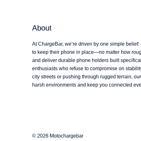
About
At ChargeBar, we’re driven by one simple belief:
to keep their phone in place—no matter how rough
and deliver durable phone holders built specifical
enthusiasts who refuse to compromise on stabilit
city streets or pushing through rugged terrain, o
harsh environments and keep you connected every
© 2026 Motochargebar