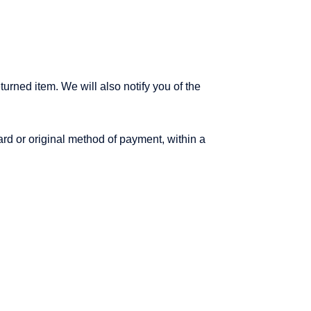
urned item. We will also notify you of the
card or original method of payment, within a