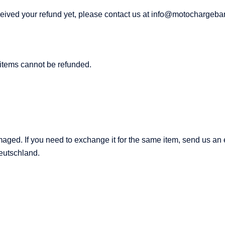
 received your refund yet, please contact us at info@motochargeba
 items cannot be refunded.
amaged. If you need to exchange it for the same item, send us 
eutschland.