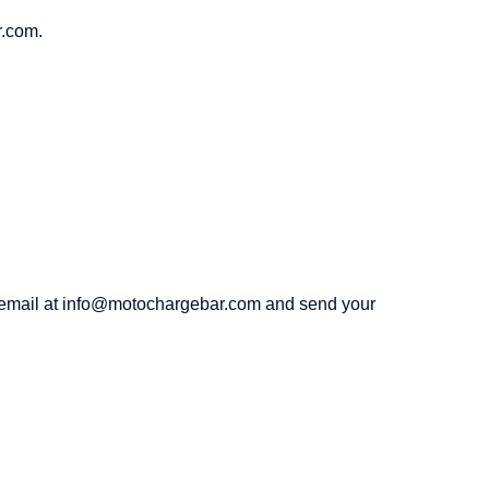
r.com.
an email at info@motochargebar.com and send your