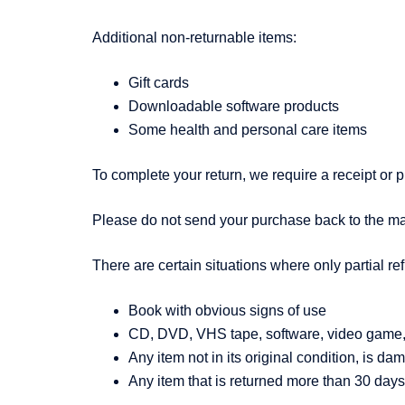
Additional non-returnable items:
Gift cards
Downloadable software products
Some health and personal care items
To complete your return, we require a receipt or p
Please do not send your purchase back to the ma
There are certain situations where only partial re
Book with obvious signs of use
CD, DVD, VHS tape, software, video game, c
Any item not in its original condition, is da
Any item that is returned more than 30 days 