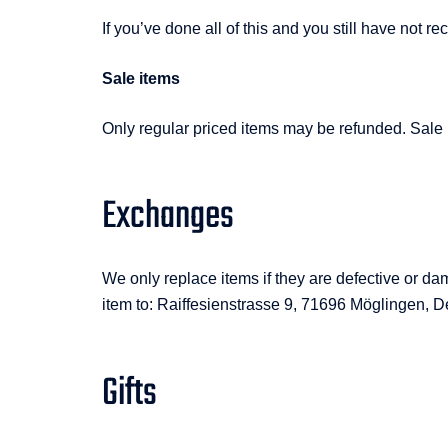
If you’ve done all of this and you still have not
Sale items
Only regular priced items may be refunded. Sale
Exchanges
We only replace items if they are defective or d
item to: Raiffesienstrasse 9, 71696 Möglingen, D
Gifts