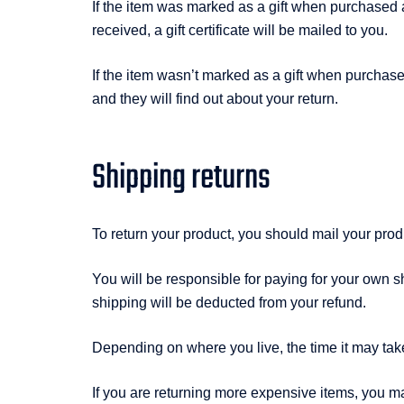
If the item was marked as a gift when purchased and
received, a gift certificate will be mailed to you.
If the item wasn’t marked as a gift when purchased,
and they will find out about your return.
Shipping returns
To return your product, you should mail your pro
You will be responsible for paying for your own sh
shipping will be deducted from your refund.
Depending on where you live, the time it may tak
If you are returning more expensive items, you m