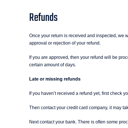
Refunds
Once your return is received and inspected, we wi
approval or rejection of your refund.
If you are approved, then your refund will be proc
certain amount of days.
Late or missing refunds
If you haven’t received a refund yet, first check 
Then contact your credit card company, it may tak
Next contact your bank. There is often some proc