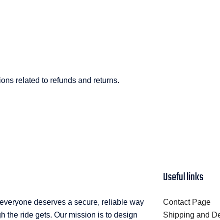
ns related to refunds and returns.
Useful links
 everyone deserves a secure, reliable way
Contact Page
 the ride gets. Our mission is to design
Shipping and De