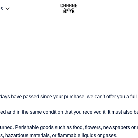
es
0 days have passed since your purchase, we can’t offer you a ful
sed and in the same condition that you received it. It must also b
turned. Perishable goods such as food, flowers, newspapers or
ds, hazardous materials, or flammable liquids or gases.