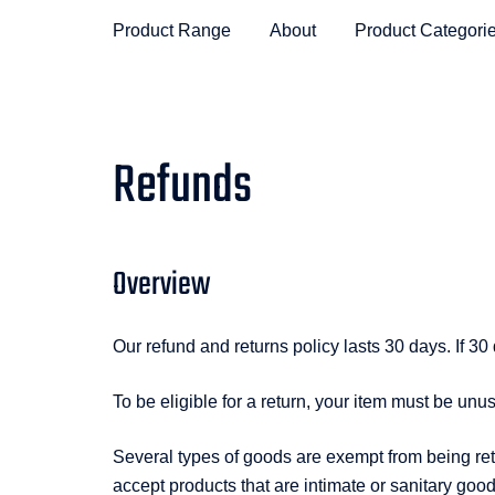
Product Range
About
Product Categori
Refunds
Overview
Our refund and returns policy lasts 30 days. If 3
To be eligible for a return, your item must be unu
Several types of goods are exempt from being re
accept products that are intimate or sanitary goo