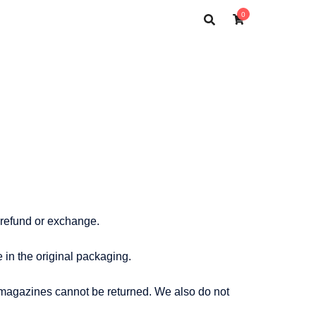
0
l refund or exchange.
e in the original packaging.
 magazines cannot be returned. We also do not