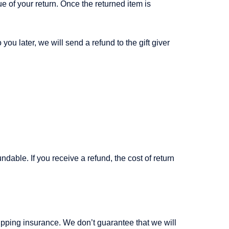
ue of your return. Once the returned item is
you later, we will send a refund to the gift giver
dable. If you receive a refund, the cost of return
ipping insurance. We don’t guarantee that we will