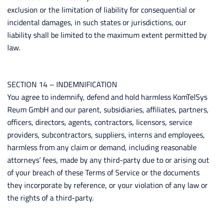
exclusion or the limitation of liability for consequential or
incidental damages, in such states or jurisdictions, our
liability shall be limited to the maximum extent permitted by
law.
SECTION 14 – INDEMNIFICATION
You agree to indemnify, defend and hold harmless KomTelSys
Reum GmbH and our parent, subsidiaries, affiliates, partners,
officers, directors, agents, contractors, licensors, service
providers, subcontractors, suppliers, interns and employees,
harmless from any claim or demand, including reasonable
attorneys’ fees, made by any third-party due to or arising out
of your breach of these Terms of Service or the documents
they incorporate by reference, or your violation of any law or
the rights of a third-party.