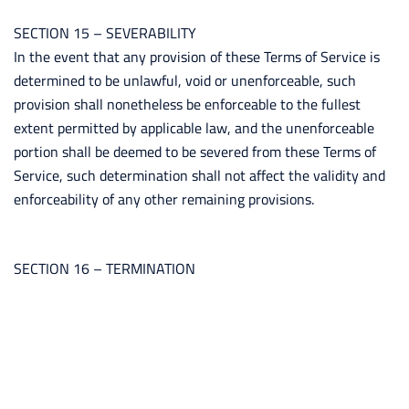
SECTION 15 – SEVERABILITY
In the event that any provision of these Terms of Service is
determined to be unlawful, void or unenforceable, such
provision shall nonetheless be enforceable to the fullest
extent permitted by applicable law, and the unenforceable
portion shall be deemed to be severed from these Terms of
Service, such determination shall not affect the validity and
enforceability of any other remaining provisions.
SECTION 16 – TERMINATION