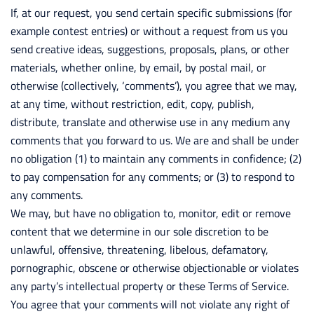
If, at our request, you send certain specific submissions (for
example contest entries) or without a request from us you
send creative ideas, suggestions, proposals, plans, or other
materials, whether online, by email, by postal mail, or
otherwise (collectively, ‘comments’), you agree that we may,
at any time, without restriction, edit, copy, publish,
distribute, translate and otherwise use in any medium any
comments that you forward to us. We are and shall be under
no obligation (1) to maintain any comments in confidence; (2)
to pay compensation for any comments; or (3) to respond to
any comments.
We may, but have no obligation to, monitor, edit or remove
content that we determine in our sole discretion to be
unlawful, offensive, threatening, libelous, defamatory,
pornographic, obscene or otherwise objectionable or violates
any party’s intellectual property or these Terms of Service.
You agree that your comments will not violate any right of