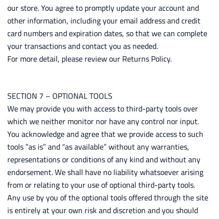
our store. You agree to promptly update your account and
other information, including your email address and credit
card numbers and expiration dates, so that we can complete
your transactions and contact you as needed.
For more detail, please review our Returns Policy.
SECTION 7 – OPTIONAL TOOLS
We may provide you with access to third-party tools over
which we neither monitor nor have any control nor input.
You acknowledge and agree that we provide access to such
tools ”as is” and “as available” without any warranties,
representations or conditions of any kind and without any
endorsement. We shall have no liability whatsoever arising
from or relating to your use of optional third-party tools.
Any use by you of the optional tools offered through the site
is entirely at your own risk and discretion and you should