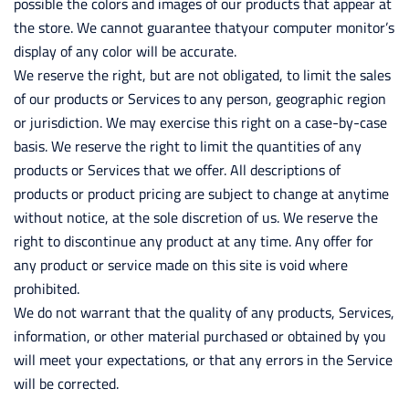
possible the colors and images of our products that appear at
the store. We cannot guarantee thatyour computer monitor’s
display of any color will be accurate.
We reserve the right, but are not obligated, to limit the sales
of our products or Services to any person, geographic region
or jurisdiction. We may exercise this right on a case-by-case
basis. We reserve the right to limit the quantities of any
products or Services that we offer. All descriptions of
products or product pricing are subject to change at anytime
without notice, at the sole discretion of us. We reserve the
right to discontinue any product at any time. Any offer for
any product or service made on this site is void where
prohibited.
We do not warrant that the quality of any products, Services,
information, or other material purchased or obtained by you
will meet your expectations, or that any errors in the Service
will be corrected.