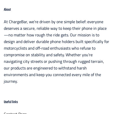
About
At ChargeBar, we’re driven by one simple belief: everyone
deserves a secure, reliable way to keep their phone in place
—no matter how rough the ride gets. Our mission is to
design and deliver durable phone holders built specifically for
motorcyclists and off-road enthusiasts who refuse to
compromise on stability and safety. Whether you’re
navigating city streets or pushing through rugged terrain,
our products are engineered to withstand harsh
environments and keep you connected every mile of the
journey.
Useful links