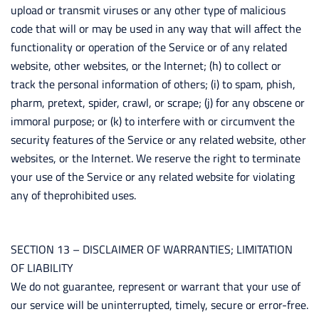
upload or transmit viruses or any other type of malicious
code that will or may be used in any way that will affect the
functionality or operation of the Service or of any related
website, other websites, or the Internet; (h) to collect or
track the personal information of others; (i) to spam, phish,
pharm, pretext, spider, crawl, or scrape; (j) for any obscene or
immoral purpose; or (k) to interfere with or circumvent the
security features of the Service or any related website, other
websites, or the Internet. We reserve the right to terminate
your use of the Service or any related website for violating
any of theprohibited uses.
SECTION 13 – DISCLAIMER OF WARRANTIES; LIMITATION
OF LIABILITY
We do not guarantee, represent or warrant that your use of
our service will be uninterrupted, timely, secure or error-free.