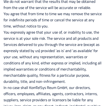
We do not warrant that the results that may be obtained
from the use of the service will be accurate or reliable.
You agree that from time to time we may remove the service
for indefinite periods of time or cancel the service at any
time, without notice to you.
You expressly agree that your use of, or inability to use, the
service is at your sole risk. The service and all products and
Services delivered to you through the service are (except as
expressly stated by us) provided ‘as is’ and ‘as available’ for
your use, without any representation, warranties or
conditions of any kind, either express or implied, including all
implied warranties or conditions of merchantability,
merchantable quality, fitness for a particular purpose,
durability, title, and non-infringement.
In no case shall KomTelSys Reum GmbH, our directors,
officers, employees, affiliates, agents, contractors, interns,
suppliers, service providers or licensors be liable for any