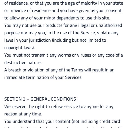
of residence, or that you are the age of majority in your state
or province of residence and you have given us your consent
to allow any of your minor dependents to use this site.
You may not use our products for any illegal or unauthorized
purpose nor may you, in the use of the Service, violate any
laws in your jurisdiction (including but not limited to
copyright laws).
You must not transmit any worms or viruses or any code of a
destructive nature.
A breach or violation of any of the Terms will result in an
immediate termination of your Services.
SECTION 2 – GENERAL CONDITIONS
We reserve the right to refuse service to anyone for any
reason at any time.
You understand that your content (not including credit card