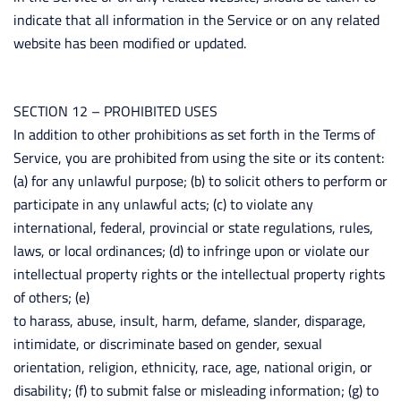
indicate that all information in the Service or on any related
website has been modified or updated.
SECTION 12 – PROHIBITED USES
In addition to other prohibitions as set forth in the Terms of
Service, you are prohibited from using the site or its content:
(a) for any unlawful purpose; (b) to solicit others to perform or
participate in any unlawful acts; (c) to violate any
international, federal, provincial or state regulations, rules,
laws, or local ordinances; (d) to infringe upon or violate our
intellectual property rights or the intellectual property rights
of others; (e)
to harass, abuse, insult, harm, defame, slander, disparage,
intimidate, or discriminate based on gender, sexual
orientation, religion, ethnicity, race, age, national origin, or
disability; (f) to submit false or misleading information; (g) to