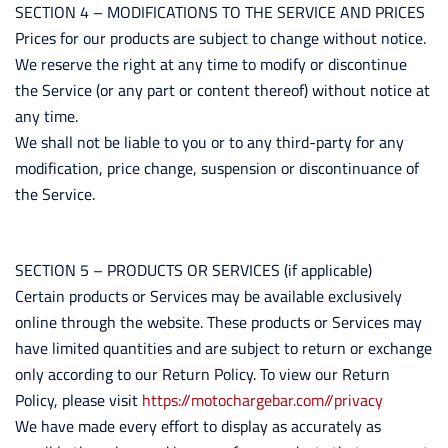
SECTION 4 – MODIFICATIONS TO THE SERVICE AND PRICES
Prices for our products are subject to change without notice.
We reserve the right at any time to modify or discontinue
the Service (or any part or content thereof) without notice at
any time.
We shall not be liable to you or to any third-party for any
modification, price change, suspension or discontinuance of
the Service.
SECTION 5 – PRODUCTS OR SERVICES (if applicable)
Certain products or Services may be available exclusively
online through the website. These products or Services may
have limited quantities and are subject to return or exchange
only according to our Return Policy. To view our Return
Policy, please visit
https://motochargebar.com//privacy
We have made every effort to display as accurately as