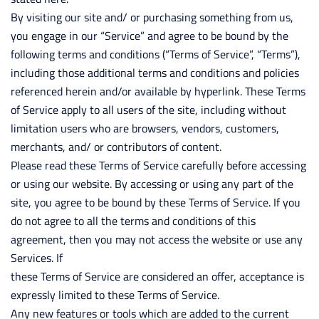
By visiting our site and/ or purchasing something from us,
you engage in our “Service” and agree to be bound by the
following terms and conditions (“Terms of Service”, “Terms”),
including those additional terms and conditions and policies
referenced herein and/or available by hyperlink. These Terms
of Service apply to all users of the site, including without
limitation users who are browsers, vendors, customers,
merchants, and/ or contributors of content.
Please read these Terms of Service carefully before accessing
or using our website. By accessing or using any part of the
site, you agree to be bound by these Terms of Service. If you
do not agree to all the terms and conditions of this
agreement, then you may not access the website or use any
Services. If
these Terms of Service are considered an offer, acceptance is
expressly limited to these Terms of Service.
Any new features or tools which are added to the current