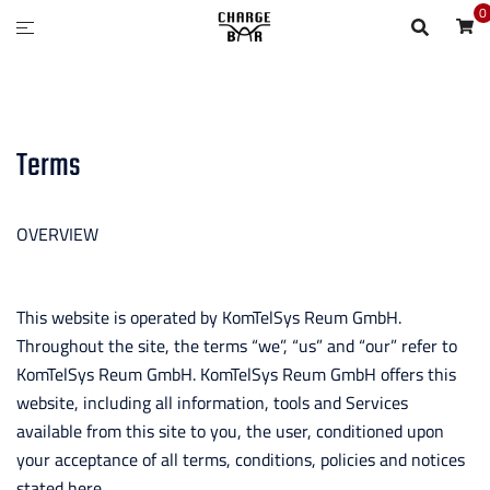
0
Terms
OVERVIEW
This website is operated by KomTelSys Reum GmbH.
Throughout the site, the terms “we”, “us” and “our” refer to
KomTelSys Reum GmbH. KomTelSys Reum GmbH offers this
website, including all information, tools and Services
available from this site to you, the user, conditioned upon
your acceptance of all terms, conditions, policies and notices
stated here.