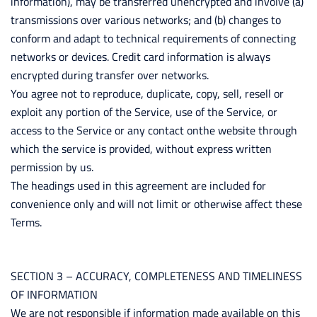
information), may be transferred unencrypted and involve (a)
transmissions over various networks; and (b) changes to
conform and adapt to technical requirements of connecting
networks or devices. Credit card information is always
encrypted during transfer over networks.
You agree not to reproduce, duplicate, copy, sell, resell or
exploit any portion of the Service, use of the Service, or
access to the Service or any contact onthe website through
which the service is provided, without express written
permission by us.
The headings used in this agreement are included for
convenience only and will not limit or otherwise affect these
Terms.
SECTION 3 – ACCURACY, COMPLETENESS AND TIMELINESS
OF INFORMATION
We are not responsible if information made available on this