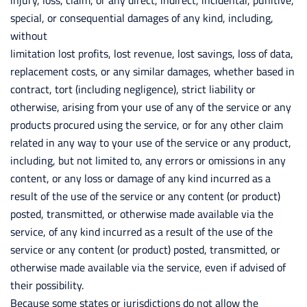
injury, loss, claim, or any direct, indirect, incidental, punitive,
special, or consequential damages of any kind, including,
without
limitation lost profits, lost revenue, lost savings, loss of data,
replacement costs, or any similar damages, whether based in
contract, tort (including negligence), strict liability or
otherwise, arising from your use of any of the service or any
products procured using the service, or for any other claim
related in any way to your use of the service or any product,
including, but not limited to, any errors or omissions in any
content, or any loss or damage of any kind incurred as a
result of the use of the service or any content (or product)
posted, transmitted, or otherwise made available via the
service, of any kind incurred as a result of the use of the
service or any content (or product) posted, transmitted, or
otherwise made available via the service, even if advised of
their possibility.
Because some states or jurisdictions do not allow the