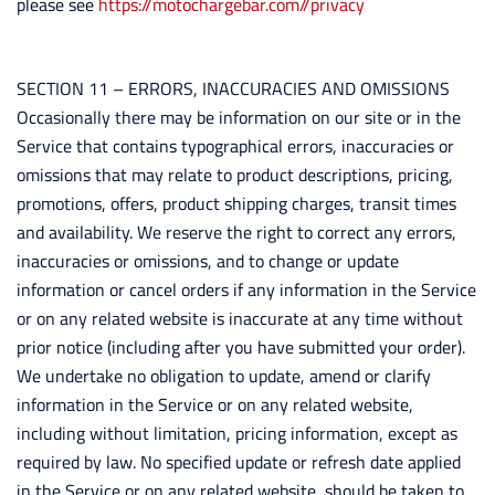
please see
https://motochargebar.com//privacy
SECTION 11 – ERRORS, INACCURACIES AND OMISSIONS
Occasionally there may be information on our site or in the
Service that contains typographical errors, inaccuracies or
omissions that may relate to product descriptions, pricing,
promotions, offers, product shipping charges, transit times
and availability. We reserve the right to correct any errors,
inaccuracies or omissions, and to change or update
information or cancel orders if any information in the Service
or on any related website is inaccurate at any time without
prior notice (including after you have submitted your order).
We undertake no obligation to update, amend or clarify
information in the Service or on any related website,
including without limitation, pricing information, except as
required by law. No specified update or refresh date applied
in the Service or on any related website, should be taken to