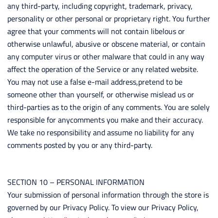
any third-party, including copyright, trademark, privacy,
personality or other personal or proprietary right. You further
agree that your comments will not contain libelous or
otherwise unlawful, abusive or obscene material, or contain
any computer virus or other malware that could in any way
affect the operation of the Service or any related website.
You may not use a false e-mail address,pretend to be
someone other than yourself, or otherwise mislead us or
third-parties as to the origin of any comments. You are solely
responsible for anycomments you make and their accuracy.
We take no responsibility and assume no liability for any
comments posted by you or any third-party.
SECTION 10 – PERSONAL INFORMATION
Your submission of personal information through the store is
governed by our Privacy Policy. To view our Privacy Policy,