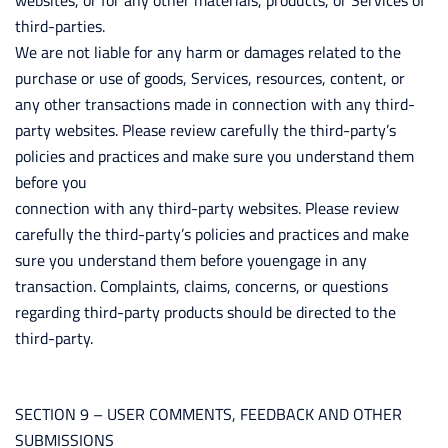
websites, or for any other materials, products, or Services of
third-parties.
We are not liable for any harm or damages related to the
purchase or use of goods, Services, resources, content, or
any other transactions made in connection with any third-
party websites. Please review carefully the third-party’s
policies and practices and make sure you understand them
before you
connection with any third-party websites. Please review
carefully the third-party’s policies and practices and make
sure you understand them before youengage in any
transaction. Complaints, claims, concerns, or questions
regarding third-party products should be directed to the
third-party.
SECTION 9 – USER COMMENTS, FEEDBACK AND OTHER
SUBMISSIONS