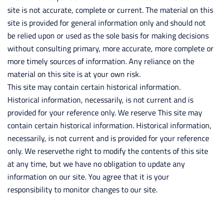
site is not accurate, complete or current. The material on this
site is provided for general information only and should not
be relied upon or used as the sole basis for making decisions
without consulting primary, more accurate, more complete or
more timely sources of information. Any reliance on the
material on this site is at your own risk.
This site may contain certain historical information.
Historical information, necessarily, is not current and is
provided for your reference only. We reserve This site may
contain certain historical information. Historical information,
necessarily, is not current and is provided for your reference
only. We reservethe right to modify the contents of this site
at any time, but we have no obligation to update any
information on our site. You agree that it is your
responsibility to monitor changes to our site.