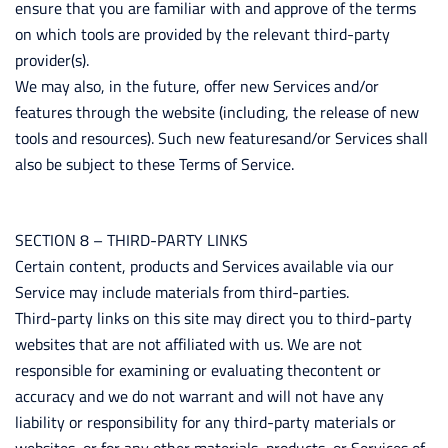
ensure that you are familiar with and approve of the terms
on which tools are provided by the relevant third-party
provider(s).
We may also, in the future, offer new Services and/or
features through the website (including, the release of new
tools and resources). Such new featuresand/or Services shall
also be subject to these Terms of Service.
SECTION 8 – THIRD-PARTY LINKS
Certain content, products and Services available via our
Service may include materials from third-parties.
Third-party links on this site may direct you to third-party
websites that are not affiliated with us. We are not
responsible for examining or evaluating thecontent or
accuracy and we do not warrant and will not have any
liability or responsibility for any third-party materials or