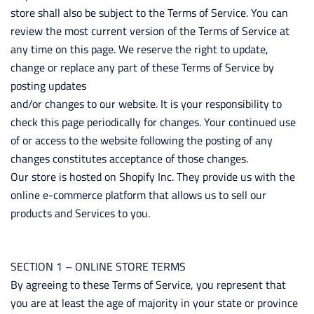
store shall also be subject to the Terms of Service. You can
review the most current version of the Terms of Service at
any time on this page. We reserve the right to update,
change or replace any part of these Terms of Service by
posting updates
and/or changes to our website. It is your responsibility to
check this page periodically for changes. Your continued use
of or access to the website following the posting of any
changes constitutes acceptance of those changes.
Our store is hosted on Shopify Inc. They provide us with the
online e-commerce platform that allows us to sell our
products and Services to you.
SECTION 1 – ONLINE STORE TERMS
By agreeing to these Terms of Service, you represent that
you are at least the age of majority in your state or province