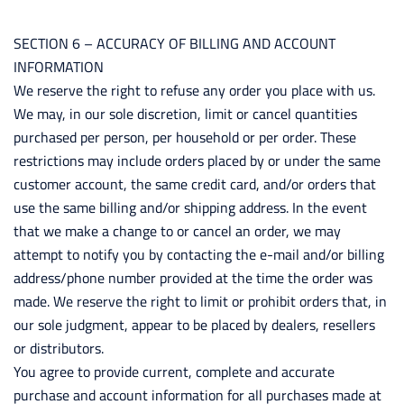
SECTION 6 – ACCURACY OF BILLING AND ACCOUNT
INFORMATION
We reserve the right to refuse any order you place with us.
We may, in our sole discretion, limit or cancel quantities
purchased per person, per household or per order. These
restrictions may include orders placed by or under the same
customer account, the same credit card, and/or orders that
use the same billing and/or shipping address. In the event
that we make a change to or cancel an order, we may
attempt to notify you by contacting the e-mail and/or billing
address/phone number provided at the time the order was
made. We reserve the right to limit or prohibit orders that, in
our sole judgment, appear to be placed by dealers, resellers
or distributors.
You agree to provide current, complete and accurate
purchase and account information for all purchases made at