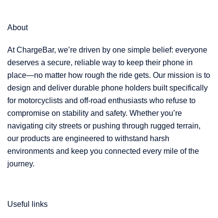
About
At ChargeBar, we’re driven by one simple belief: everyone
deserves a secure, reliable way to keep their phone in
place—no matter how rough the ride gets. Our mission is to
design and deliver durable phone holders built specifically
for motorcyclists and off-road enthusiasts who refuse to
compromise on stability and safety. Whether you’re
navigating city streets or pushing through rugged terrain,
our products are engineered to withstand harsh
environments and keep you connected every mile of the
journey.
Useful links