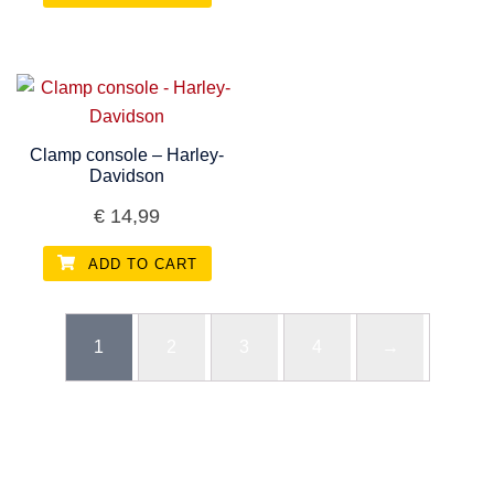
Clamp console – Harley-
Davidson
€
14,99
ADD TO CART
1
2
3
4
→