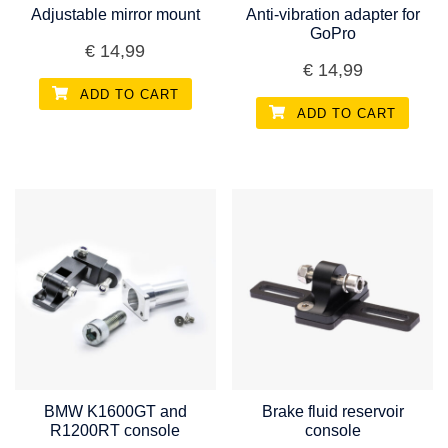
Adjustable mirror mount
Anti-vibration adapter for
GoPro
€
14,99
€
14,99
ADD TO CART
ADD TO CART
BMW K1600GT and
Brake fluid reservoir
R1200RT console
console