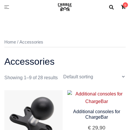
0
Home
/ Accessories
Accessories
Showing 1–9 of 28 results
Additional consoles for
ChargeBar
€
29,90