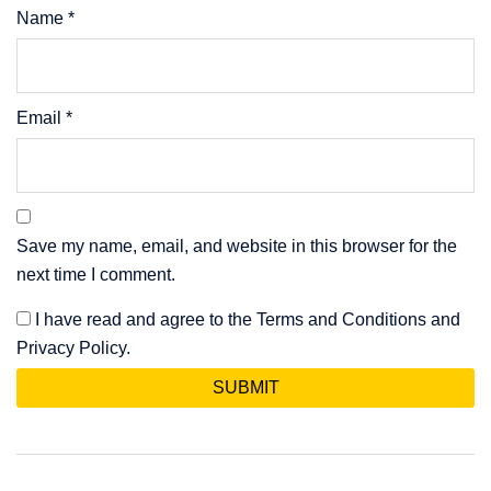
Name
*
Email
*
Save my name, email, and website in this browser for the
next time I comment.
I have read and agree to the Terms and Conditions and
Privacy Policy.