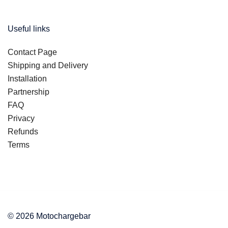
Useful links
Contact Page
Shipping and Delivery
Installation
Partnership
FAQ
Privacy
Refunds
Terms
© 2026 Motochargebar