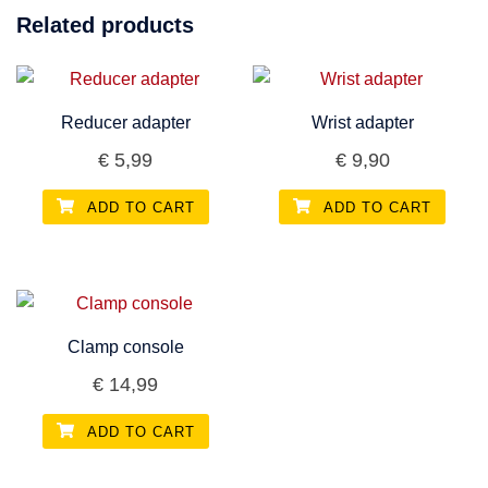
Related products
Reducer adapter
Wrist adapter
€
5,99
€
9,90
ADD TO CART
ADD TO CART
Clamp console
€
14,99
ADD TO CART