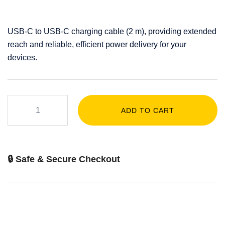
USB-C to USB-C charging cable (2 m), providing extended
reach and reliable, efficient power delivery for your
devices.
ADD TO CART
🔒 Safe & Secure Checkout