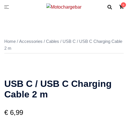
0
Home
/
Accessories
/
Cables
/ USB C / USB C Charging Cable
2 m
USB C / USB C Charging
Cable 2 m
€
6,99