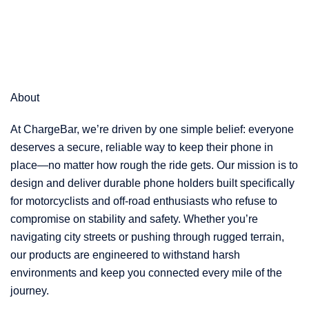
About
At ChargeBar, we’re driven by one simple belief: everyone
deserves a secure, reliable way to keep their phone in
place—no matter how rough the ride gets. Our mission is to
design and deliver durable phone holders built specifically
for motorcyclists and off-road enthusiasts who refuse to
compromise on stability and safety. Whether you’re
navigating city streets or pushing through rugged terrain,
our products are engineered to withstand harsh
environments and keep you connected every mile of the
journey.