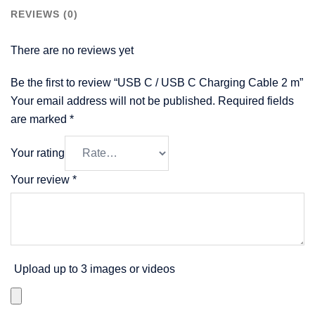
REVIEWS (0)
There are no reviews yet
Be the first to review “USB C / USB C Charging Cable 2 m”
Your email address will not be published.
Required fields
are marked
*
Your rating
Your review
*
Upload up to 3 images or videos