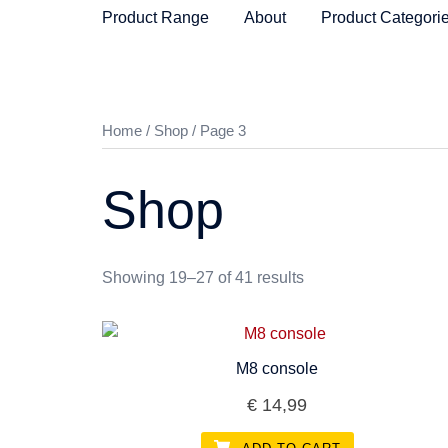
Skip
Product Range
About
Product Categori
to
content
Home
/
Shop
/ Page 3
Shop
Showing 19–27 of 41 results
M8 console
€
14,99