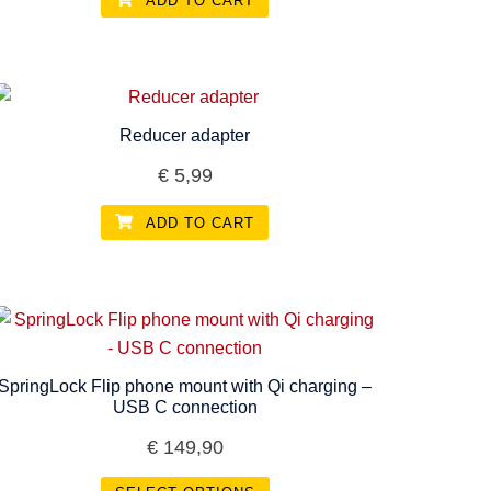
ADD TO CART
Reducer adapter
€
5,99
ADD TO CART
SpringLock Flip phone mount with Qi charging –
USB C connection
€
149,90