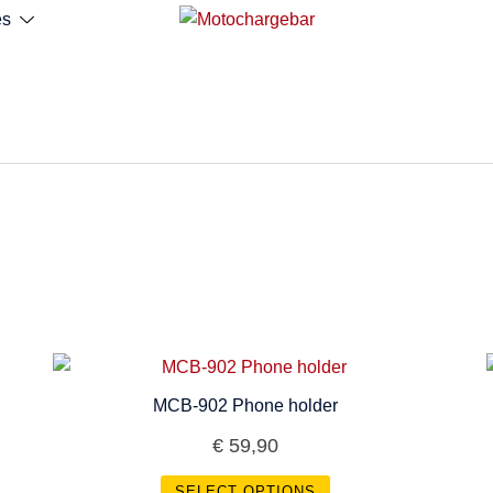
es
MCB-902 Phone holder
€
59,90
SELECT OPTIONS