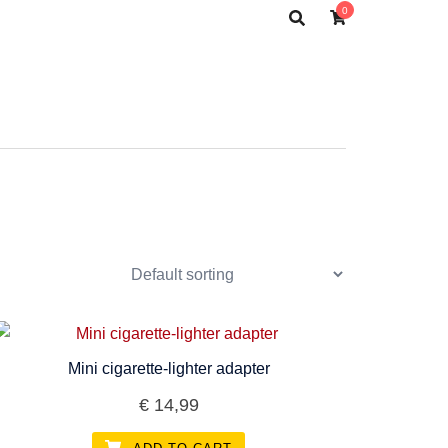
0
Mini cigarette-lighter adapter
€
14,99