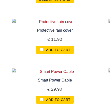
This
product
has
multiple
Protective rain cover
variants.
€
11,90
The
options
ADD TO CART
may
be
chosen
on
the
Smart Power Cable
product
€
29,90
page
ADD TO CART