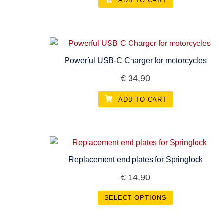
ADD TO CART
Powerful USB-C Charger for motorcycles
€
34,90
ADD TO CART
Replacement end plates for Springlock
€
14,90
SELECT OPTIONS
This