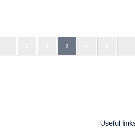
←
1
2
3
4
5
→
Useful link